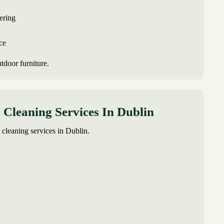
ering
ce
utdoor furniture.
Cleaning Services In Dublin
 cleaning services in Dublin.