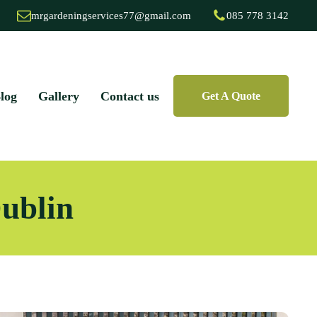
mrgardeningservices77@gmail.com
085 778 3142
log
Gallery
Contact us
Get A Quote
Dublin