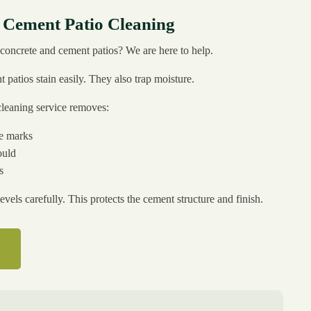
 Cement Patio Cleaning
concrete and cement patios? We are here to help.
patios stain easily. They also trap moisture.
cleaning service removes:
se marks
ould
s
evels carefully. This protects the cement structure and finish.