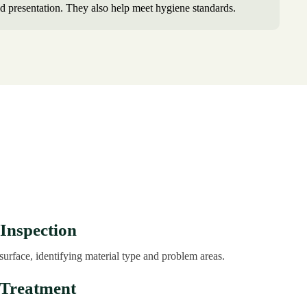
d presentation. They also help meet hygiene standards.
 Inspection
surface, identifying material type and problem areas.
-Treatment