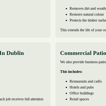
Removes dirt and weath
Restores natural colour
Protects the timber surfa
This extends the life of your o
 In Dublin
Commercial Patio 
We also provide business patio
This includes:
Restaurants and cafés
Hotels and pubs
Office buildings
ch job receives full attention
Retail spaces