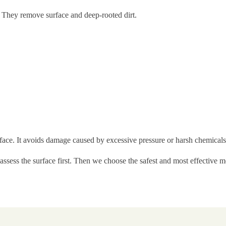
. They remove surface and deep-rooted dirt.
rface. It avoids damage caused by excessive pressure or harsh chemicals
 assess the surface first. Then we choose the safest and most effective 