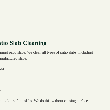
tio Slab Cleaning
aning patio slabs. We clean all types of patio slabs, including
anufactured slabs.
es:
t
al colour of the slabs. We do this without causing surface