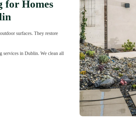
ng for Homes
lin
 outdoor surfaces. They restore
 services in Dublin. We clean all