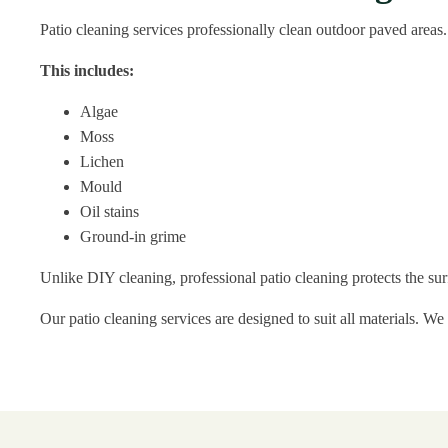
Patio cleaning services professionally clean outdoor paved areas
This includes:
Algae
Moss
Lichen
Mould
Oil stains
Ground-in grime
Unlike DIY cleaning, professional patio cleaning protects the su
Our patio cleaning services are designed to suit all materials. We