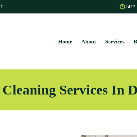
67
24*7
Home
About
Services
B
 Cleaning Services In 