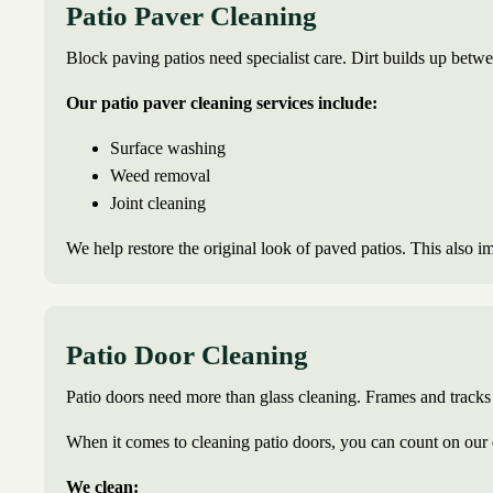
Patio Paver Cleaning
Block paving patios need specialist care. Dirt builds up betwe
Our patio paver cleaning services include:
Surface washing
Weed removal
Joint cleaning
We help restore the original look of paved patios. This also i
Patio Door Cleaning
Patio doors need more than glass cleaning. Frames and tracks 
When it comes to cleaning patio doors, you can count on our 
We clean: