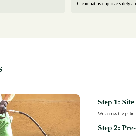
Clean patios improve safety an
s
Step 1: Site
We assess the patio 
Step 2: Pre