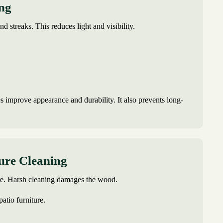
ing
and streaks. This reduces light and visibility.
s improve appearance and durability. It also prevents long-
ture Cleaning
are. Harsh cleaning damages the wood.
patio furniture.