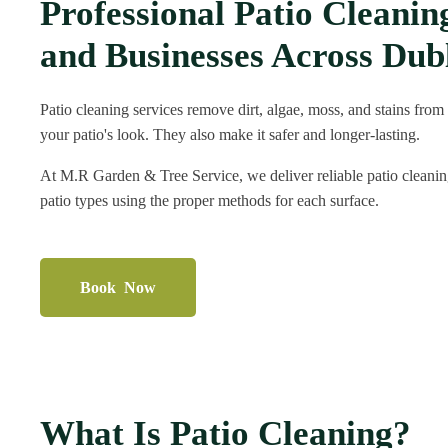
Professional Patio Cleani
and Businesses Across Dub
Patio cleaning services remove dirt, algae, moss, and stains from
your patio's look. They also make it safer and longer-lasting.
At M.R Garden & Tree Service, we deliver reliable patio cleaning
patio types using the proper methods for each surface.
Book Now
What Is Patio Cleaning?