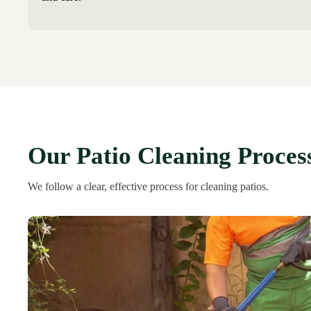
Our Patio Cleaning Proces
We follow a clear, effective process for cleaning patios.