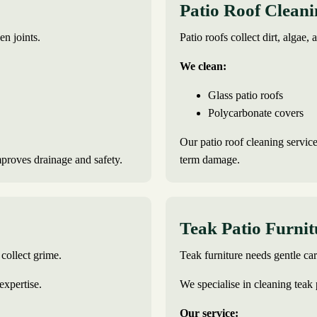
Patio Roof Clean
en joints.
Patio roofs collect dirt, algae, 
We clean:
Glass patio roofs
Polycarbonate covers
Our patio roof cleaning service
mproves drainage and safety.
term damage.
Teak Patio Furni
collect grime.
Teak furniture needs gentle c
expertise.
We specialise in cleaning teak 
Our service: