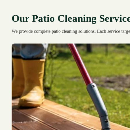
Our Patio Cleaning Servic
We provide complete patio cleaning solutions. Each service target