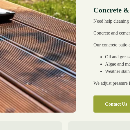
Concrete &
Need help cleaning 
Concrete and cement 
Our concrete patio 
Oil and grea
Algae and m
Weather stain
We adjust pressure l
Contact Us