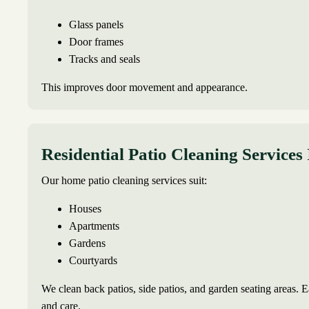
Glass panels
Door frames
Tracks and seals
This improves door movement and appearance.
Residential Patio Cleaning Services
Our home patio cleaning services suit:
Houses
Apartments
Gardens
Courtyards
We clean back patios, side patios, and garden seating areas. Ea
and care.