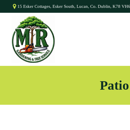
15 Esker Cottages, Esker South, Lucan, Co. Dublin, K78 VH
Patio