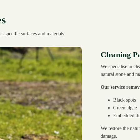
es
s specific surfaces and materials.
Cleaning Pa
We specialise in cle
natural stone and m
Our service remov
Black spots
Green algae
Embedded dir
We restore the natur
damage.